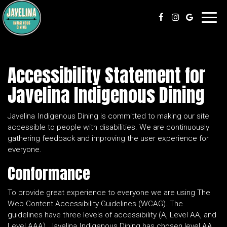
Toggl
navig
Accessibility Statement for
Javelina Indigenous Dining
Javelina Indigenous Dining is committed to making our site
accessible to people with disabilities. We are continuously
gathering feedback and improving the user experience for
everyone.
Conformance
To provide great experience to everyone we are using The
Web Content Accessibility Guidelines (WCAG). The
guidelines have three levels of accessibility (A, Level AA, and
Level AAA). Javelina Indigenous Dining has chosen level AA