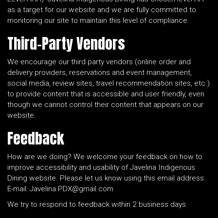
as a target for our website and we are fully committed to
monitoring our site to maintain this level of compliance.
Third-Party Vendors
We encourage our third party vendors (online order and
delivery providers, reservations and event management,
social media, review sites, travel recommendation sites, etc.)
to provide content that is accessible and user friendly, even
though we cannot control their content that appears on our
website.
Feedback
How are we doing? We welcome your feedback on how to
improve accessibility and usability of Javelina Indigenous
Dining website. Please let us know using this email address:
E-mail:
Javelina.PDX@gmail.com
We try to respond to feedback within 2 business days.